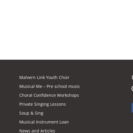
Malvern Link Youth Choir
Musical Me – Pre school music
Choral Confidence Workshops
Private Singing Lessons
Soup & Sing
Musical Instrument Loan
News and Articles