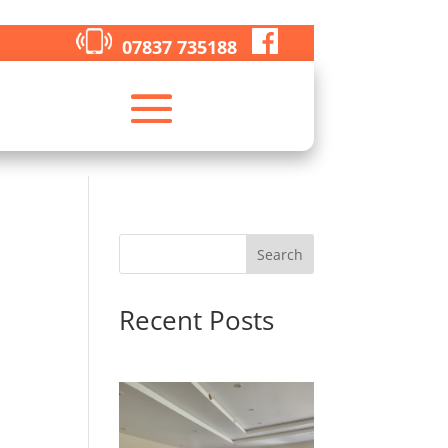
07837 735188
Search
Recent Posts