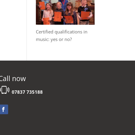
Certified qualifications in
music: yes or no?
Call now
07837 735188