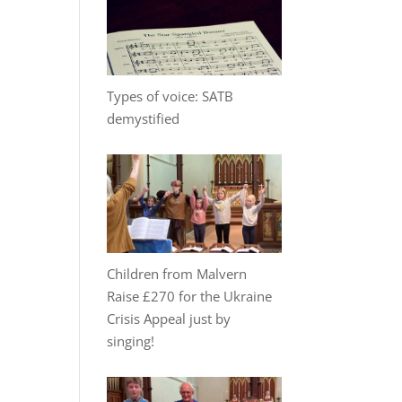
Types of voice: SATB
demystified
Children from Malvern
Raise £270 for the Ukraine
Crisis Appeal just by
singing!