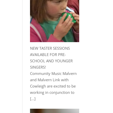
NEW TASTER SESSIONS
AVAILABLE FOR PRE-
SCHOOL AND YOUNGER
SINGERS!
Community Music Malvern
and Malvern Link with
Cowleigh are excited to be
working in conjunction to
[…]