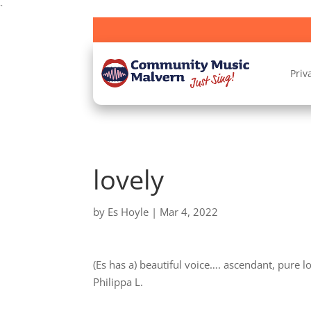
`
Priv
lovely
by
Es Hoyle
|
Mar 4, 2022
(Es has a) beautiful voice…. ascendant, pure lo
Philippa L.